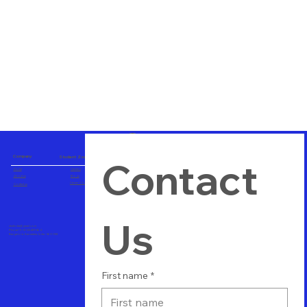
Company
Student Zone
Contact 
Home
Careers
About us
Blogs
Career Consulting
Contact us
Us
vtuitindia@gmail.com
Phone+91 8123489564
Bangalore, Karnataka, India - 560 058
First name
*