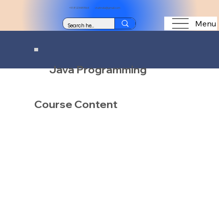
+91 8123489564
vtuitindia@gmail.com
Menu
Java Programming
Course Content