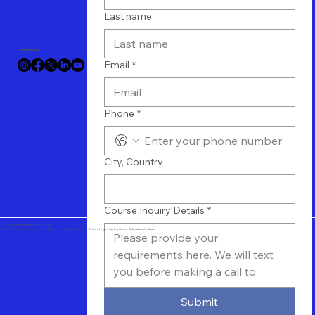
Last name
Follow us
Email
*
Phone
*
City, Country
Course Inquiry Details
*
© 2024 All Rights Reserved Vtuit.com
Online IT Software Training - Cloud Training - Database Training - Technology Training Center - Educational Institute
Submit