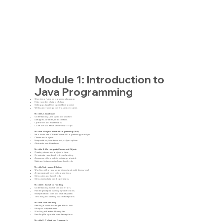
Module 1: Introduction to
Java Programming
Overview of Java programming language.
History and evolution of Java.
Setting up Java Development Environment.
Writing and running your first Java program.
Module 2: Java Basics
Understanding Java syntax and structure.
Data types, variables, and constants.
Operators and expressions.
Control flow: if-else, switch-case, loops.
Module 3: Object-Oriented Programming (OOP)
Introduction to Object-Oriented Programming paradigm.
Classes and objects.
Encapsulation, inheritance, and polymorphism.
Abstraction and interfaces.
Module 4: Working with Classes and Objects
Creating classes and objects in Java.
Constructors and method overloading.
Access modifiers: public, private, protected.
Static and instance variables and methods.
Module 5: Arrays and Strings
Working with arrays: single-dimensional, multi-dimensional.
Array manipulation: sorting, searching.
String class and its methods.
String manipulation and operations.
Module 6: Exception Handling
Understanding exceptions and errors.
Handling exceptions using try-catch blocks.
Multiple catch blocks and nested try-catch.
Throwing and catching custom exceptions.
Module 7: File Handling
Reading from and writing to files in Java.
File input/output streams.
Working with text and binary files.
Handling file operations and exceptions.
Module 8: Collections Framework