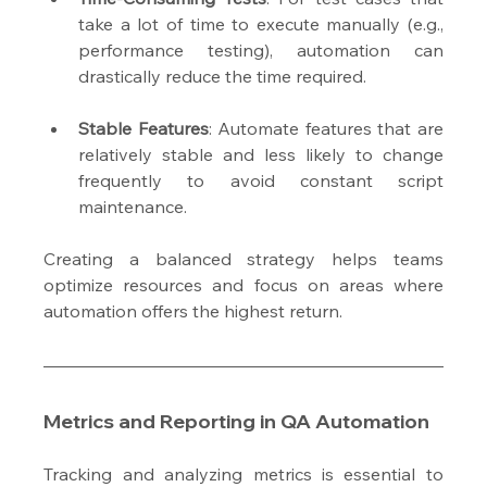
take a lot of time to execute manually (e.g., 
performance testing), automation can 
drastically reduce the time required.
Stable Features
: Automate features that are 
relatively stable and less likely to change 
frequently to avoid constant script 
maintenance.
Creating a balanced strategy helps teams 
optimize resources and focus on areas where 
automation offers the highest return.
Metrics and Reporting in QA Automation
Tracking and analyzing metrics is essential to 