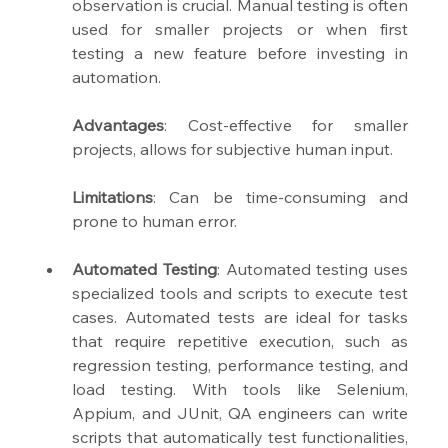
observation is crucial. Manual testing is often 
used for smaller projects or when first 
testing a new feature before investing in 
automation.
Advantages
: Cost-effective for smaller 
projects, allows for subjective human input.
Limitations
: Can be time-consuming and 
prone to human error.
Automated Testing
: Automated testing uses 
specialized tools and scripts to execute test 
cases. Automated tests are ideal for tasks 
that require repetitive execution, such as 
regression testing, performance testing, and 
load testing. With tools like Selenium, 
Appium, and JUnit, QA engineers can write 
scripts that automatically test functionalities, 