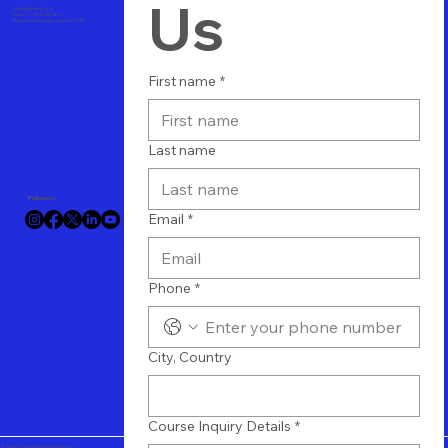
Us
vtuitindia@gmail.com
Phone+91 8123489564
Bangalore, Karnataka, India - 560 058
First name
*
Last name
Follow us
Email
*
Phone
*
City, Country
Course Inquiry Details
*
© 2024 All Rights Reserved Vtuit.com