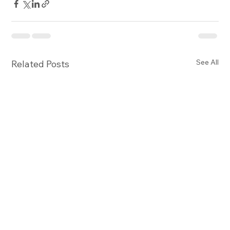
See All
Related Posts