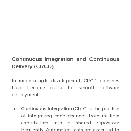
Continuous Integration and Continuous 
Delivery (CI/CD)
In modern agile development, CI/CD pipelines 
have become crucial for smooth software 
deployment.
Continuous Integration (CI)
: CI is the practice 
of integrating code changes from multiple 
contributors into a shared repository 
frequently. Automated tests are executed to 