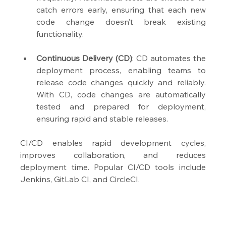
catch errors early, ensuring that each new 
code change doesn’t break existing 
functionality.
Continuous Delivery (CD)
: CD automates the 
deployment process, enabling teams to 
release code changes quickly and reliably. 
With CD, code changes are automatically 
tested and prepared for deployment, 
ensuring rapid and stable releases.
CI/CD enables rapid development cycles, 
improves collaboration, and reduces 
deployment time. Popular CI/CD tools include 
Jenkins, GitLab CI, and CircleCI.