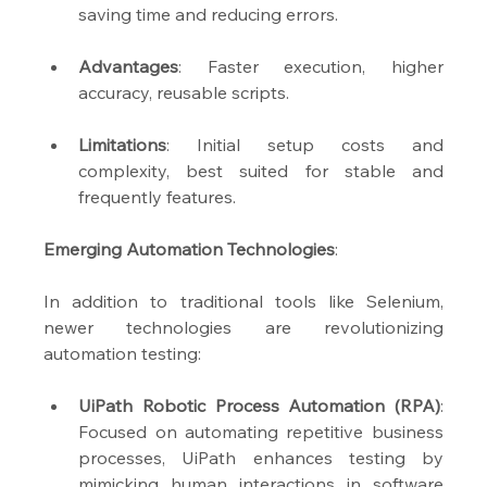
saving time and reducing errors.
Advantages
: Faster execution, higher 
accuracy, reusable scripts.
Limitations
: Initial setup costs and 
complexity, best suited for stable and 
frequently features.
Emerging Automation Technologies
:
In addition to traditional tools like Selenium, 
newer technologies are revolutionizing 
automation testing:
UiPath Robotic Process Automation (RPA)
: 
Focused on automating repetitive business 
processes, UiPath enhances testing by 
mimicking human interactions in software 