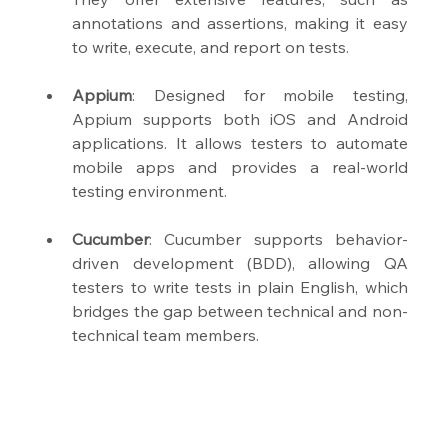
annotations and assertions, making it easy 
to write, execute, and report on tests.
Appium
: Designed for mobile testing, 
Appium supports both iOS and Android 
applications. It allows testers to automate 
mobile apps and provides a real-world 
testing environment.
Cucumber
: Cucumber supports behavior-
driven development (BDD), allowing QA 
testers to write tests in plain English, which 
bridges the gap between technical and non-
technical team members.