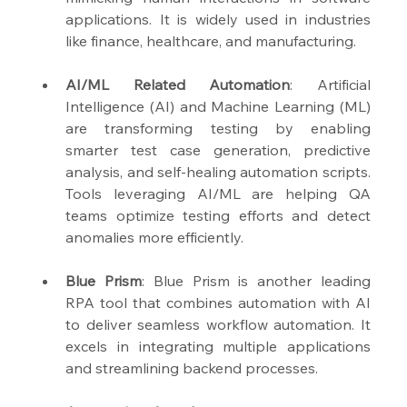
applications. It is widely used in industries 
like finance, healthcare, and manufacturing.
AI/ML Related Automation
: Artificial 
Intelligence (AI) and Machine Learning (ML) 
are transforming testing by enabling 
smarter test case generation, predictive 
analysis, and self-healing automation scripts. 
Tools leveraging AI/ML are helping QA 
teams optimize testing efforts and detect 
anomalies more efficiently.
Blue Prism
: Blue Prism is another leading 
RPA tool that combines automation with AI 
to deliver seamless workflow automation. It 
excels in integrating multiple applications 
and streamlining backend processes.