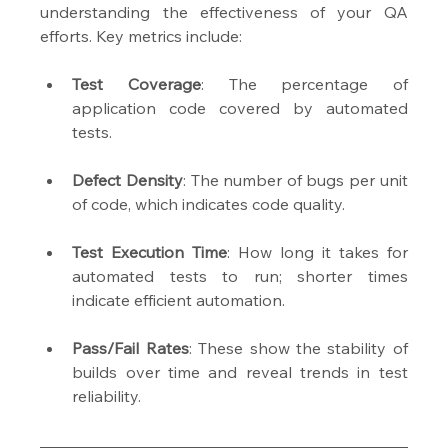
understanding the effectiveness of your QA 
efforts. Key metrics include:
Test Coverage
: The percentage of 
application code covered by automated 
tests.
Defect Density
: The number of bugs per unit 
of code, which indicates code quality.
Test Execution Time
: How long it takes for 
automated tests to run; shorter times 
indicate efficient automation.
Pass/Fail Rates
: These show the stability of 
builds over time and reveal trends in test 
reliability.