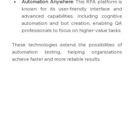
Automation Anywhere
: This RPA platform is 
known for its user-friendly interface and 
advanced capabilities, including cognitive 
automation and bot creation, enabling QA 
professionals to focus on higher-value tasks.
These technologies extend the possibilities of 
automation testing, helping organizations 
achieve faster and more reliable results.