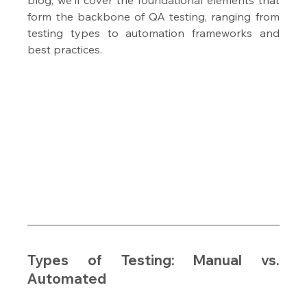
form the backbone of QA testing, ranging from 
testing types to automation frameworks and 
best practices.
Types of Testing: Manual vs. 
Automated