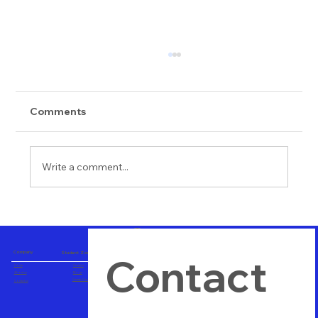
Comments
Write a comment...
Importance of Hands on Training
Company
Student Zone
Contact 
Home
Careers
About us
Blogs
Career Consulting
Contact us