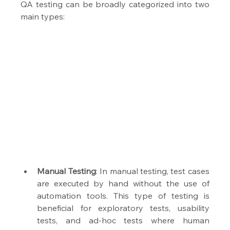
QA testing can be broadly categorized into two 
main types: 
Manual Testing
: In manual testing, test cases 
are executed by hand without the use of 
automation tools. This type of testing is 
beneficial for exploratory tests, usability 
tests, and ad-hoc tests where human 