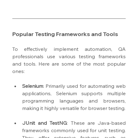
Popular Testing Frameworks and Tools
To effectively implement automation, QA 
professionals use various testing frameworks 
and tools. Here are some of the most popular 
ones:
Selenium
: Primarily used for automating web 
applications, Selenium supports multiple 
programming languages and browsers, 
making it highly versatile for browser testing.
JUnit and TestNG
: These are Java-based 
frameworks commonly used for unit testing. 
They offer extensive features, such as 