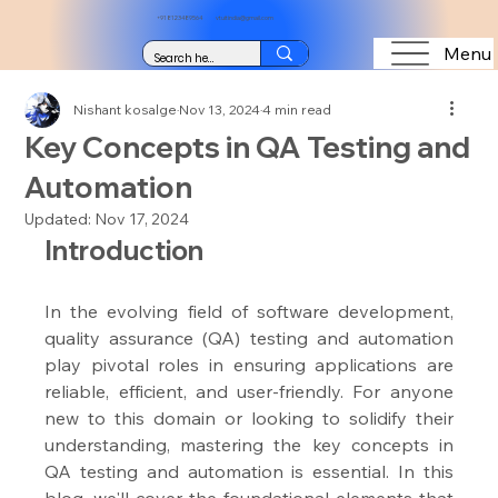
+91 8123489564
vtuitindia@gmail.com
Menu
Nishant kosalge
Nov 13, 2024
4 min read
Key Concepts in QA Testing and
Automation
Updated:
Nov 17, 2024
Introduction
In the evolving field of software development, 
quality assurance (QA) testing and automation 
play pivotal roles in ensuring applications are 
reliable, efficient, and user-friendly. For anyone 
new to this domain or looking to solidify their 
understanding, mastering the key concepts in 
QA testing and automation is essential. In this 
blog, we'll cover the foundational elements that 