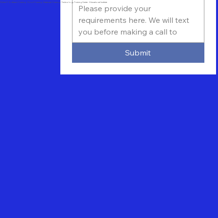
Online IT Software Training - Cloud Training - Database Training - Technology Training Center - Educational Institute
Submit