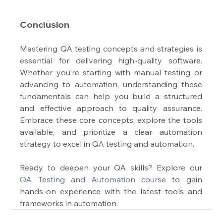
Conclusion
Mastering QA testing concepts and strategies is 
essential for delivering high-quality software. 
Whether you’re starting with manual testing or 
advancing to automation, understanding these 
fundamentals can help you build a structured 
and effective approach to quality assurance. 
Embrace these core concepts, explore the tools 
available, and prioritize a clear automation 
strategy to excel in QA testing and automation.
Ready to deepen your QA skills? Explore our 
QA Testing and Automation course
 to gain 
hands-on experience with the latest tools and 
frameworks in automation.