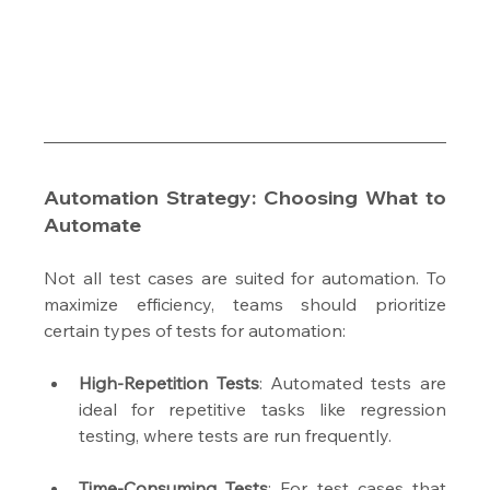
Automation Strategy: Choosing What to 
Automate
Not all test cases are suited for automation. To 
maximize efficiency, teams should prioritize 
certain types of tests for automation:
High-Repetition Tests
: Automated tests are 
ideal for repetitive tasks like regression 
testing, where tests are run frequently.
Time-Consuming Tests
: For test cases that 