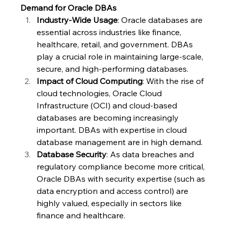
Demand for Oracle DBAs
Industry-Wide Usage
: Oracle databases are 
essential across industries like finance, 
healthcare, retail, and government. DBAs 
play a crucial role in maintaining large-scale, 
secure, and high-performing databases.
Impact of Cloud Computing
: With the rise of 
cloud technologies, Oracle Cloud 
Infrastructure (OCI) and cloud-based 
databases are becoming increasingly 
important. DBAs with expertise in cloud 
database management are in high demand.
Database Security
: As data breaches and 
regulatory compliance become more critical, 
Oracle DBAs with security expertise (such as 
data encryption and access control) are 
highly valued, especially in sectors like 
finance and healthcare.