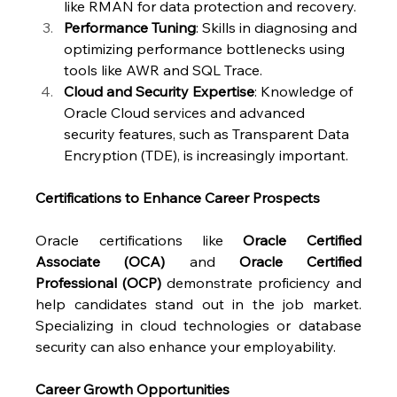
like RMAN for data protection and recovery.
Performance Tuning
: Skills in diagnosing and 
optimizing performance bottlenecks using 
tools like AWR and SQL Trace.
Cloud and Security Expertise
: Knowledge of 
Oracle Cloud services and advanced 
security features, such as Transparent Data 
Encryption (TDE), is increasingly important.
Certifications to Enhance Career Prospects
Oracle certifications like 
Oracle Certified 
Associate (OCA)
 and 
Oracle Certified 
Professional (OCP)
 demonstrate proficiency and 
help candidates stand out in the job market. 
Specializing in cloud technologies or database 
security can also enhance your employability.
Career Growth Opportunities