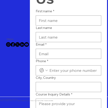
First name
*
Last name
Follow us
Email
*
Phone
*
City, Country
Course Inquiry Details
*
© 2024 All Rights Reserved Vtuit.com
Online IT Software Training - Cloud Training - Database Training - Technology Training Center - Educational Institute