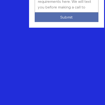
Submit