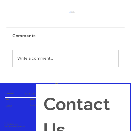
Comments
Write a comment...
Importance of Hands on Training
Company
Student Zone
Contact 
Home
Careers
About us
Blogs
Career Consulting
Contact us
Us
vtuitindia@gmail.com
Phone+91 8123489564
Bangalore, Karnataka, India - 560 058