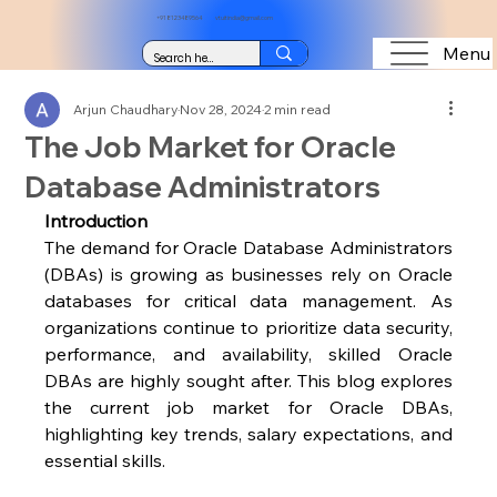
+91 8123489564
vtuitindia@gmail.com
Menu
Arjun Chaudhary
Nov 28, 2024
2 min read
The Job Market for Oracle
Database Administrators
Introduction
The demand for Oracle Database Administrators 
(DBAs) is growing as businesses rely on Oracle 
databases for critical data management. As 
organizations continue to prioritize data security, 
performance, and availability, skilled Oracle 
DBAs are highly sought after. This blog explores 
the current job market for Oracle DBAs, 
highlighting key trends, salary expectations, and 
essential skills.