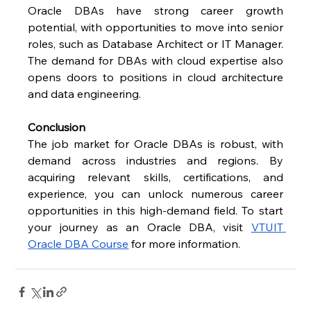
Oracle DBAs have strong career growth 
potential, with opportunities to move into senior 
roles, such as Database Architect or IT Manager. 
The demand for DBAs with cloud expertise also 
opens doors to positions in cloud architecture 
and data engineering.
Conclusion
The job market for Oracle DBAs is robust, with 
demand across industries and regions. By 
acquiring relevant skills, certifications, and 
experience, you can unlock numerous career 
opportunities in this high-demand field. To start 
your journey as an Oracle DBA, visit
VTUIT 
Oracle DBA Course
 for more information.