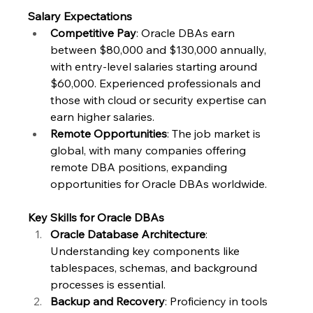
Salary Expectations
Competitive Pay
: Oracle DBAs earn 
between $80,000 and $130,000 annually, 
with entry-level salaries starting around 
$60,000. Experienced professionals and 
those with cloud or security expertise can 
earn higher salaries.
Remote Opportunities
: The job market is 
global, with many companies offering 
remote DBA positions, expanding 
opportunities for Oracle DBAs worldwide.
Key Skills for Oracle DBAs
Oracle Database Architecture
: 
Understanding key components like 
tablespaces, schemas, and background 
processes is essential.
Backup and Recovery
: Proficiency in tools 