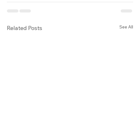
See All
Related Posts