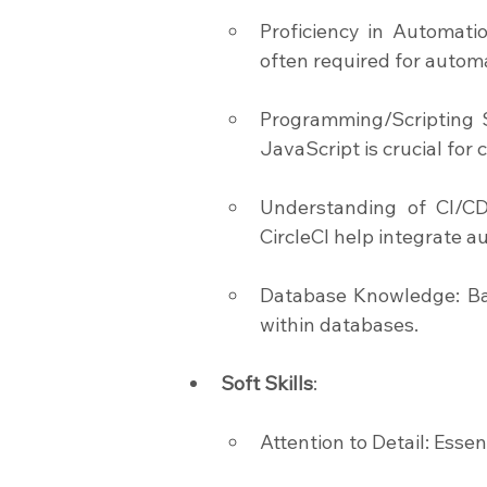
Proficiency in Automati
often required for automa
Programming/Scripting Sk
JavaScript is crucial for
Understanding of CI/CD P
CircleCI help integrate 
Database Knowledge: Basi
within databases.
Soft Skills
:
Attention to Detail: Essen