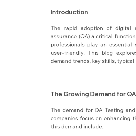
Introduction
The rapid adoption of digital a
assurance (QA) a critical functi
professionals play an essential r
user-friendly. This blog explor
demand trends, key skills, typical
The Growing Demand for QA 
The demand for QA Testing and 
companies focus on enhancing the 
this demand include: