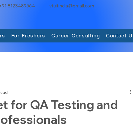
+91 8123489564
vtuitindia@gmail.com
rs
For Freshers
Career Consulting
Contact U
read
t for QA Testing and
ofessionals