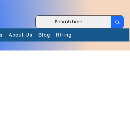
s
About Us
Blog
Hiring