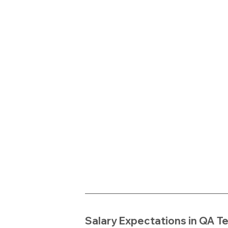
Salary Expectations in QA T