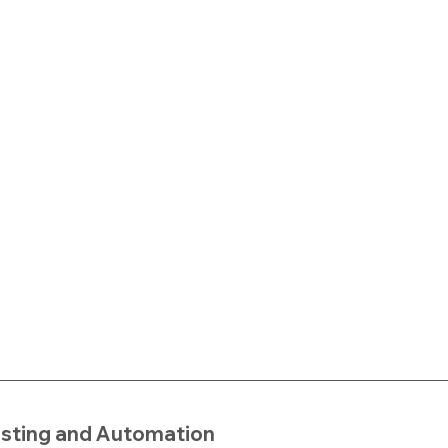
esting and Automation