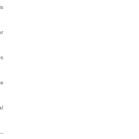
s 
r 
s 
e 
l 