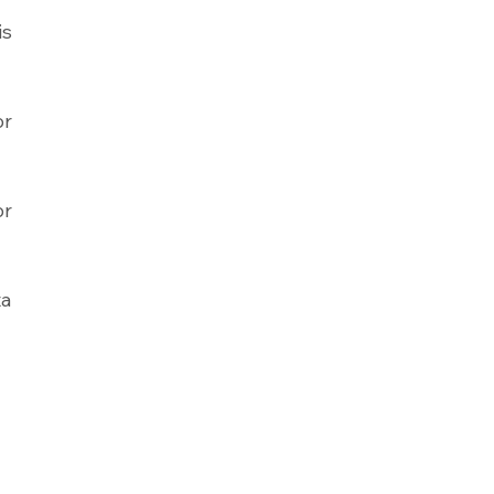
s 
r 
r 
a 