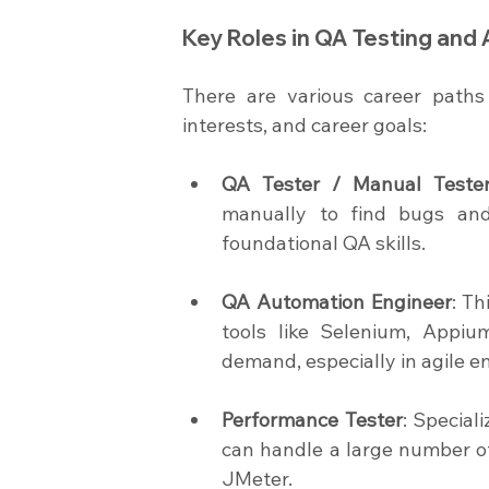
Key Roles in QA Testing and
There are various career paths 
interests, and career goals:
QA Tester / Manual Teste
manually to find bugs and v
foundational QA skills.
QA Automation Engineer
: Th
tools like Selenium, Appiu
demand, especially in agile e
Performance Tester
: Special
can handle a large number o
JMeter.