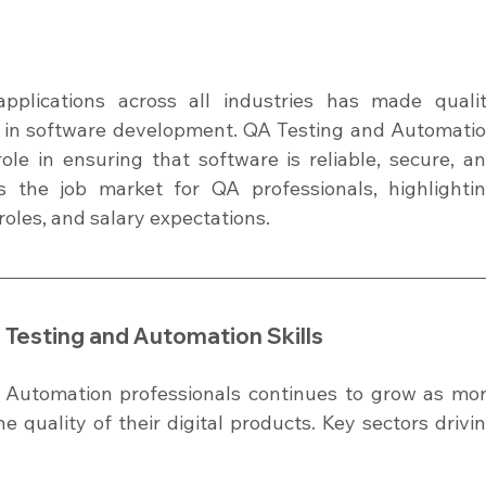
pplications across all industries has made qualit
on in software development. QA Testing and Automatio
ole in ensuring that software is reliable, secure, an
es the job market for QA professionals, highlightin
 roles, and salary expectations.
Testing and Automation Skills
Automation professionals continues to grow as mor
quality of their digital products. Key sectors drivin