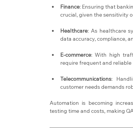
Finance
: Ensuring that bankin
crucial, given the sensitivity o
Healthcare
: As healthcare sy
data accuracy, compliance, an
E-commerce
: With high tra
require frequent and reliable
Telecommunications
: Handl
customer needs demands robus
Automation is becoming increas
testing time and costs, making QA