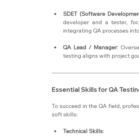
SDET (Software Development
developer and a tester, fo
integrating QA processes int
QA Lead / Manager
: Overs
testing aligns with project go
Essential Skills for QA Test
To succeed in the QA field, profes
soft skills:
Technical Skills
: