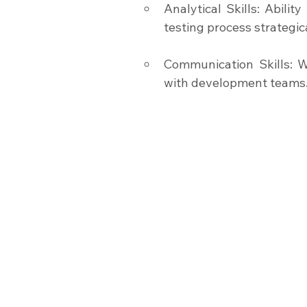
Analytical Skills: Abili
testing process strategica
Communication Skills: Wr
with development teams