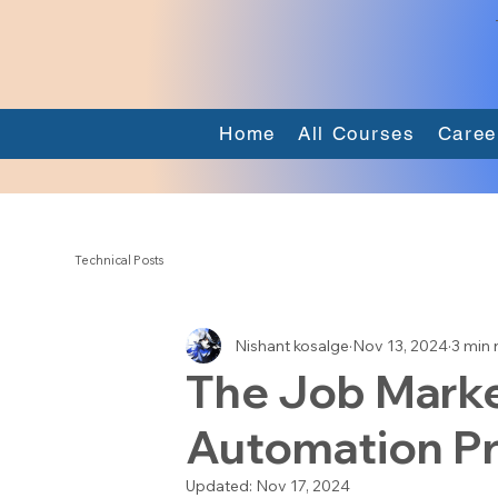
Home
All Courses
Caree
Technical Posts
Nishant kosalge
Nov 13, 2024
3 min 
The Job Marke
Automation Pr
Updated:
Nov 17, 2024