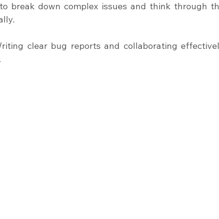
ty to break down complex issues and think through th
lly.
iting clear bug reports and collaborating effectivel
.