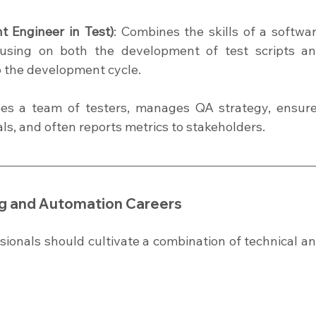
 Engineer in Test)
: Combines the skills of a softwar
cusing on both the development of test scripts an
o the development cycle.
ees a team of testers, manages QA strategy, ensure
als, and often reports metrics to stakeholders.
ing and Automation Careers
sionals should cultivate a combination of technical an