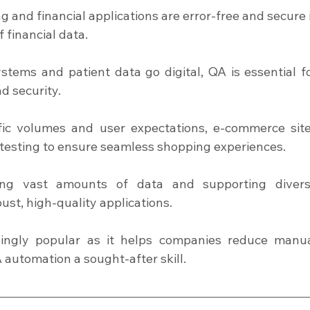
g and financial applications are error-free and secure i
f financial data.
stems and patient data go digital, QA is essential fo
d security.
ffic volumes and user expectations, e-commerce site
 testing to ensure seamless shopping experiences.
ing vast amounts of data and supporting divers
t, high-quality applications.
ingly popular as it helps companies reduce manua
 automation a sought-after skill.