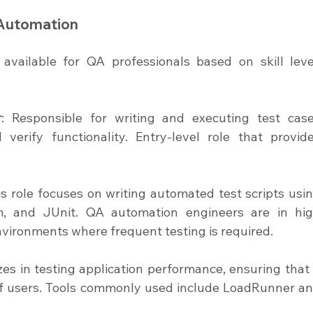
 Automation
available for QA professionals based on skill level
r
: Responsible for writing and executing test case
erify functionality. Entry-level role that provide
is role focuses on writing automated test scripts usin
m, and JUnit. QA automation engineers are in hig
nvironments where frequent testing is required.
izes in testing application performance, ensuring that i
f users. Tools commonly used include LoadRunner an