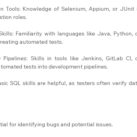
on Tools: Knowledge of Selenium, Appium, or JUnit i
tion roles.
ills: Familiarity with languages like Java, Python, o
 creating automated tests.
ipelines: Skills in tools like Jenkins, GitLab CI, o
automated tests into development pipelines.
c SQL skills are helpful, as testers often verify dat
tial for identifying bugs and potential issues.