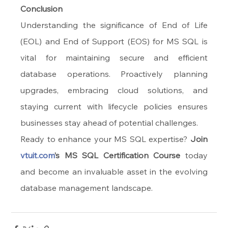
Conclusion
Understanding the significance of End of Life 
(EOL) and End of Support (EOS) for MS SQL is 
vital for maintaining secure and efficient 
database operations. Proactively planning 
upgrades, embracing cloud solutions, and 
staying current with lifecycle policies ensures 
businesses stay ahead of potential challenges.
Ready to enhance your MS SQL expertise? 
Join 
vtuit.com
’s MS SQL Certification Course
 today 
and become an invaluable asset in the evolving 
database management landscape.