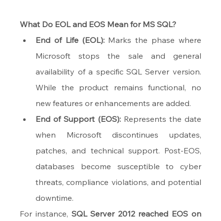
What Do EOL and EOS Mean for MS SQL?
End of Life (EOL):
 Marks the phase where 
Microsoft stops the sale and general 
availability of a specific SQL Server version. 
While the product remains functional, no 
new features or enhancements are added.
End of Support (EOS):
 Represents the date 
when Microsoft discontinues updates, 
patches, and technical support. Post-EOS, 
databases become susceptible to cyber 
threats, compliance violations, and potential 
downtime.
For instance, 
SQL Server 2012 reached EOS on 