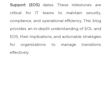
Support (EOS)
 dates. These milestones are 
critical for IT teams to maintain security, 
compliance, and operational efficiency. This blog 
provides an in-depth understanding of EOL and 
EOS, their implications, and actionable strategies 
for organizations to manage transitions 
effectively.