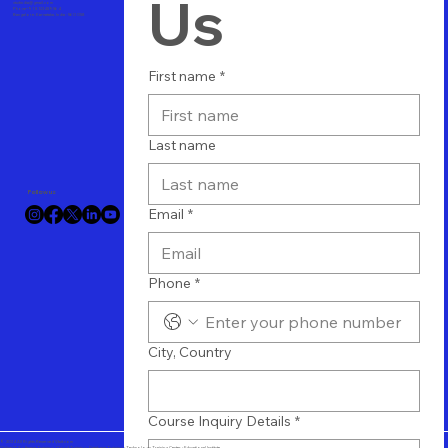
Us
vtuitindia@gmail.com
Phone+91 8123489564
Bangalore, Karnataka, India - 560 058
First name
*
Last name
Follow us
Email
*
Phone
*
City, Country
Course Inquiry Details
*
© 2024 All Rights Reserved Vtuit.com
Online IT Software Training - Cloud Training - Database Training - Technology Training Center - Educational Institute