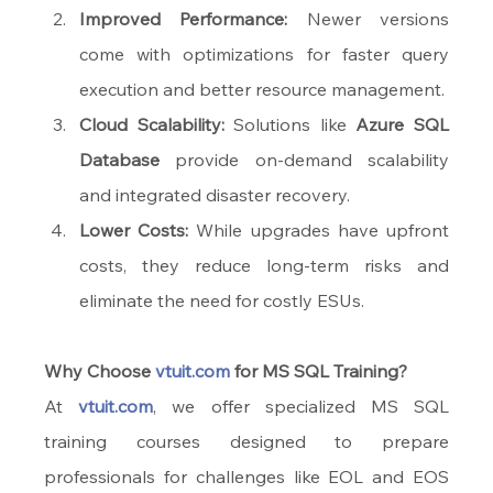
Improved Performance:
 Newer versions 
come with optimizations for faster query 
execution and better resource management.
Cloud Scalability:
 Solutions like 
Azure SQL 
Database
 provide on-demand scalability 
and integrated disaster recovery.
Lower Costs:
 While upgrades have upfront 
costs, they reduce long-term risks and 
eliminate the need for costly ESUs.
Why Choose 
vtuit.com
 for MS SQL Training?
At 
vtuit.com
, we offer specialized MS SQL 
training courses designed to prepare 
professionals for challenges like EOL and EOS 