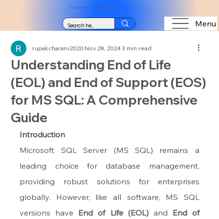
+91 8123489564
vtuitindia@gmail.com
Menu
rupakcharanv2020
Nov 28, 2024
3 min read
Understanding End of Life
(EOL) and End of Support (EOS)
for MS SQL: A Comprehensive
Guide
Introduction
Microsoft SQL Server (MS SQL) remains a 
leading choice for database management, 
providing robust solutions for enterprises 
globally. However, like all software, MS SQL 
versions have 
End of Life (EOL)
 and 
End of 