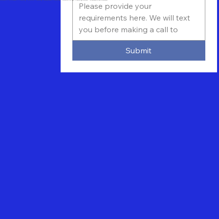
Submit