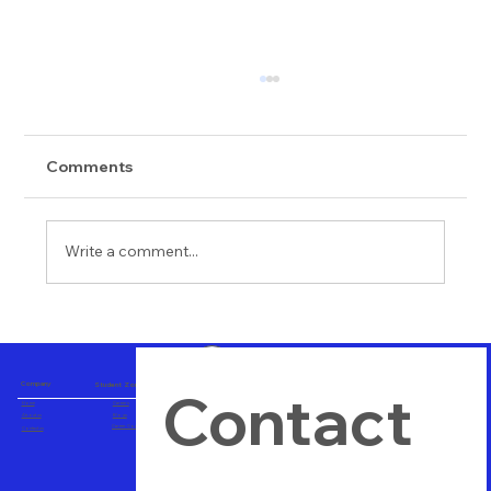
Comments
Write a comment...
Importance of Hands on Training
Company
Student Zone
Contact 
Home
Careers
About us
Blogs
Career Consulting
Contact us