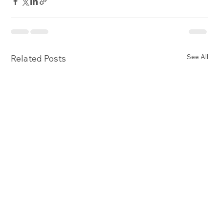
See All
Related Posts