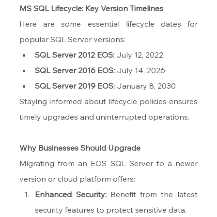
MS SQL Lifecycle: Key Version Timelines
Here are some essential lifecycle dates for 
popular SQL Server versions:
SQL Server 2012 EOS:
 July 12, 2022
SQL Server 2016 EOS:
 July 14, 2026
SQL Server 2019 EOS:
 January 8, 2030
Staying informed about lifecycle policies ensures 
timely upgrades and uninterrupted operations.
Why Businesses Should Upgrade
Migrating from an EOS SQL Server to a newer 
version or cloud platform offers:
Enhanced Security:
 Benefit from the latest 
security features to protect sensitive data.