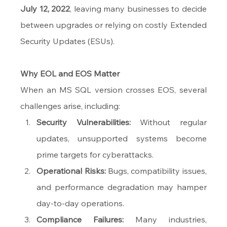
July 12, 2022
, leaving many businesses to decide 
between upgrades or relying on costly Extended 
Security Updates (ESUs).
Why EOL and EOS Matter
When an MS SQL version crosses EOS, several 
challenges arise, including:
Security Vulnerabilities:
 Without regular 
updates, unsupported systems become 
prime targets for cyberattacks.
Operational Risks:
 Bugs, compatibility issues, 
and performance degradation may hamper 
day-to-day operations.
Compliance Failures:
 Many industries, 