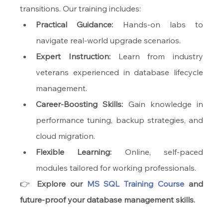
transitions. Our training includes:
Practical Guidance:
 Hands-on labs to 
navigate real-world upgrade scenarios.
Expert Instruction:
 Learn from industry 
veterans experienced in database lifecycle 
management.
Career-Boosting Skills:
 Gain knowledge in 
performance tuning, backup strategies, and 
cloud migration.
Flexible Learning:
 Online, self-paced 
modules tailored for working professionals.
👉 
Explore our 
MS SQL Training Course
 and 
future-proof your database management skills.