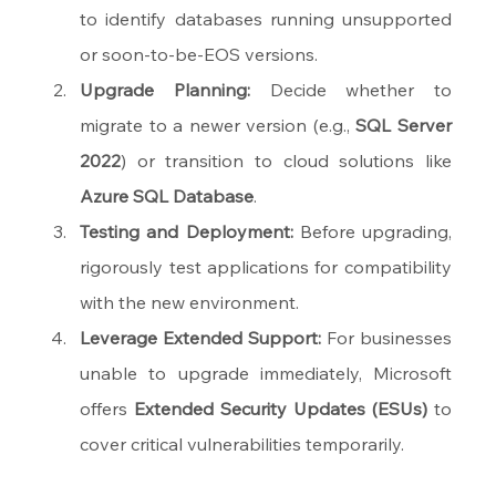
to identify databases running unsupported 
or soon-to-be-EOS versions.
Upgrade Planning:
 Decide whether to 
migrate to a newer version (e.g., 
SQL Server 
2022
) or transition to cloud solutions like 
Azure SQL Database
.
Testing and Deployment:
 Before upgrading, 
rigorously test applications for compatibility 
with the new environment.
Leverage Extended Support:
 For businesses 
unable to upgrade immediately, Microsoft 
offers 
Extended Security Updates (ESUs)
 to 
cover critical vulnerabilities temporarily.