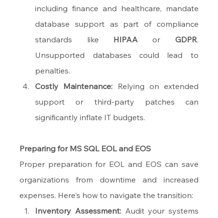
including finance and healthcare, mandate 
database support as part of compliance 
standards like 
HIPAA
 or 
GDPR
. 
Unsupported databases could lead to 
penalties.
Costly Maintenance:
 Relying on extended 
support or third-party patches can 
significantly inflate IT budgets.
Preparing for MS SQL EOL and EOS
Proper preparation for EOL and EOS can save 
organizations from downtime and increased 
expenses. Here's how to navigate the transition:
Inventory Assessment:
 Audit your systems 